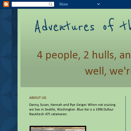
Adventures of t
4 people, 2 hulls, a
well, we'r
ABOUT US
Danny, Susan, Hannah and Rye Geiger. When not cruising
we live in Seattle, Washington. Blue Kai is a 1996 Dufour
Nautitech 475 catamaran.