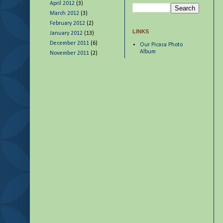
April 2012
(3)
March 2012
(3)
February 2012
(2)
LINKS
January 2012
(13)
December 2011
(6)
Our Picasa Photo
Album
November 2011
(2)