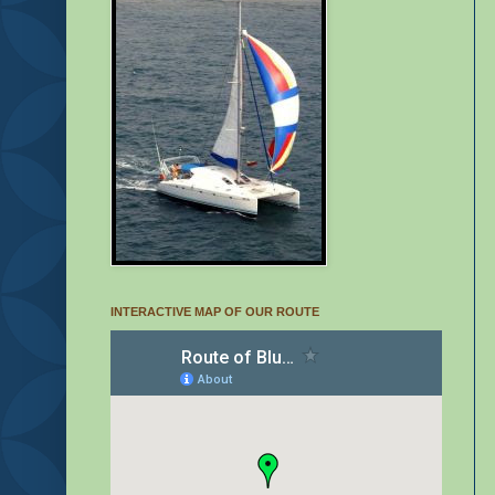
INTERACTIVE MAP OF OUR ROUTE