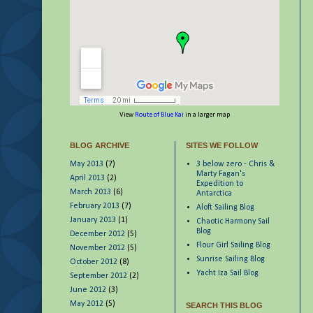
View
Route of Blue Kai
in a larger map
BLOG ARCHIVE
SITES WE FOLLOW
May 2013
(7)
3 below zero - Chris &
Marty Fagan's
April 2013
(2)
Expedition to
March 2013
(6)
Antarctica
February 2013
(7)
Aloft Sailing Blog
January 2013
(1)
Chaotic Harmony Sail
Blog
December 2012
(5)
Flour Girl Sailing Blog
November 2012
(5)
Sunrise Sailing Blog
October 2012
(8)
Yacht Iza Sail Blog
September 2012
(2)
June 2012
(3)
May 2012
(5)
SEARCH THIS BLOG