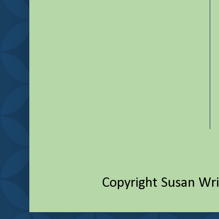
Copyright Susan Wr