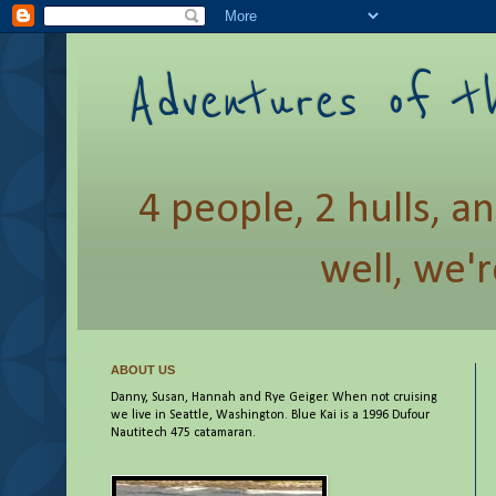
Adventures of t
4 people, 2 hulls, a
well, we'r
ABOUT US
Danny, Susan, Hannah and Rye Geiger. When not cruising
we live in Seattle, Washington. Blue Kai is a 1996 Dufour
Nautitech 475 catamaran.