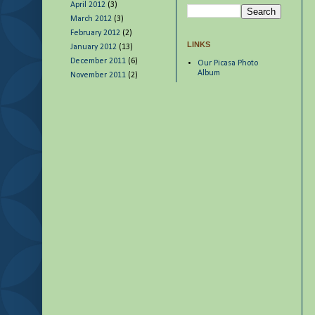
April 2012
(3)
March 2012
(3)
February 2012
(2)
LINKS
January 2012
(13)
December 2011
(6)
Our Picasa Photo
Album
November 2011
(2)