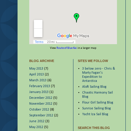
View
Route of Blue Kai
in a larger map
BLOG ARCHIVE
SITES WE FOLLOW
May 2013
(7)
3 below zero - Chris &
Marty Fagan's
April 2013
(2)
Expedition to
March 2013
(6)
Antarctica
February 2013
(7)
Aloft Sailing Blog
January 2013
(1)
Chaotic Harmony Sail
Blog
December 2012
(5)
Flour Girl Sailing Blog
November 2012
(5)
Sunrise Sailing Blog
October 2012
(8)
Yacht Iza Sail Blog
September 2012
(2)
June 2012
(3)
May 2012
(5)
SEARCH THIS BLOG