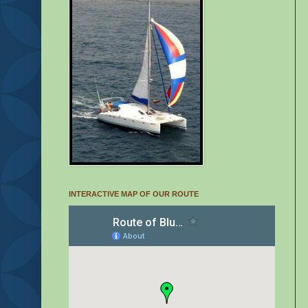
INTERACTIVE MAP OF OUR ROUTE