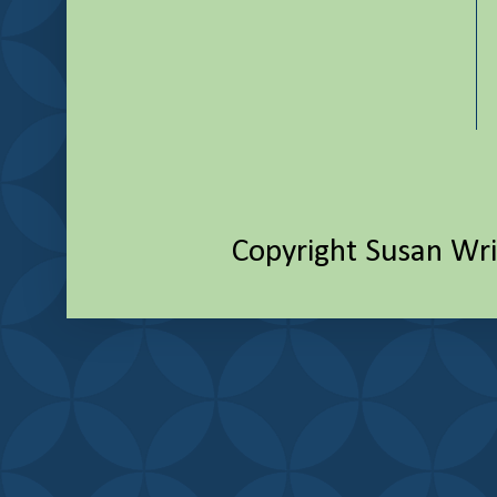
Copyright Susan Wr